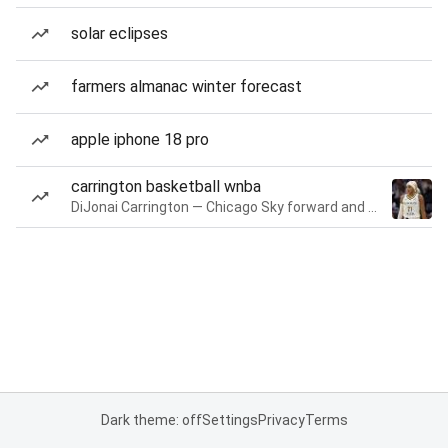
solar eclipses
farmers almanac winter forecast
apple iphone 18 pro
carrington basketball wnba
DiJonai Carrington — Chicago Sky forward and guard
Dark theme: off
Settings
Privacy
Terms