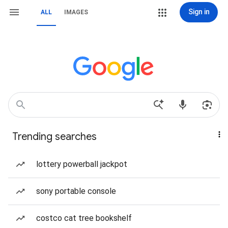
Sign in
ALL
IMAGES
Trending searches
lottery powerball jackpot
sony portable console
costco cat tree bookshelf