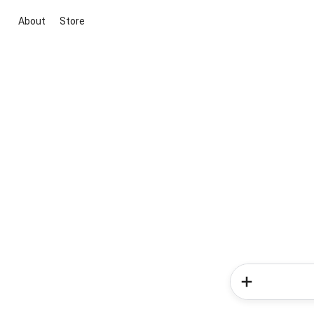
About
Store