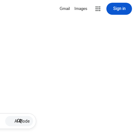
Sign in
Gmail
Images
AI Mode