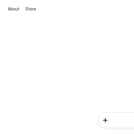
About
Store