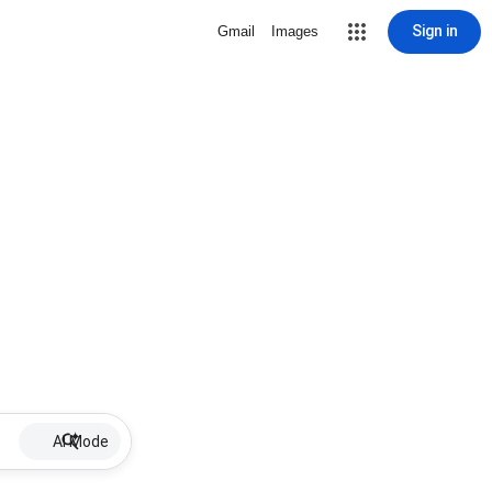
Sign in
Gmail
Images
AI Mode