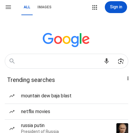
Sign in
ALL
IMAGES
Trending searches
mountain dew baja blast
netflix movies
russia putin
President of Russia