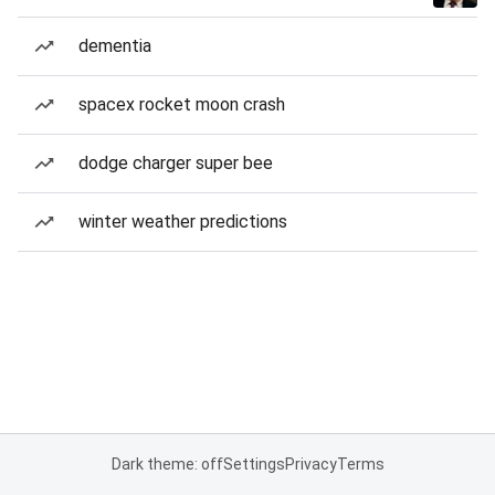
dementia
spacex rocket moon crash
dodge charger super bee
winter weather predictions
Dark theme: off
Settings
Privacy
Terms