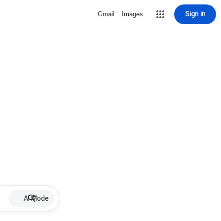
Sign in
Gmail
Images
AI Mode