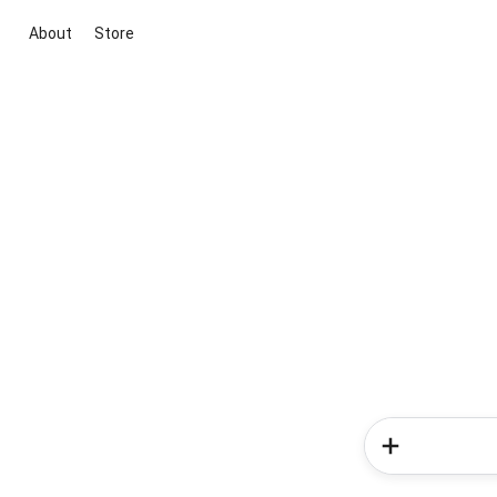
About
Store