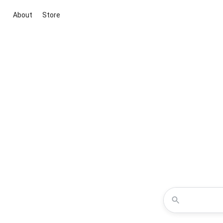
About
Store