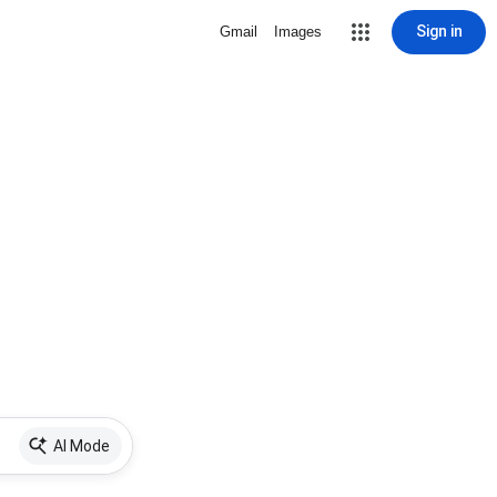
Sign in
Gmail
Images
AI Mode