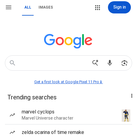
Sign in
ALL
IMAGES
Get a first look at Google Pixel 11 Pro📱
Trending searches
marvel cyclops
Marvel Universe character
zelda ocarina of time remake