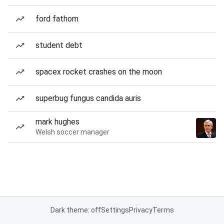
ford fathom
student debt
spacex rocket crashes on the moon
superbug fungus candida auris
mark hughes
Welsh soccer manager
Dark theme: off
Settings
Privacy
Terms