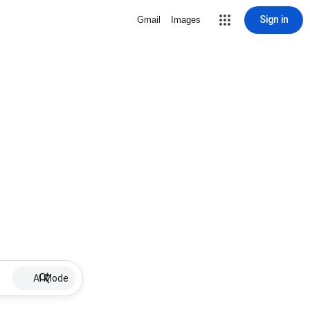
Sign in
Gmail
Images
AI Mode