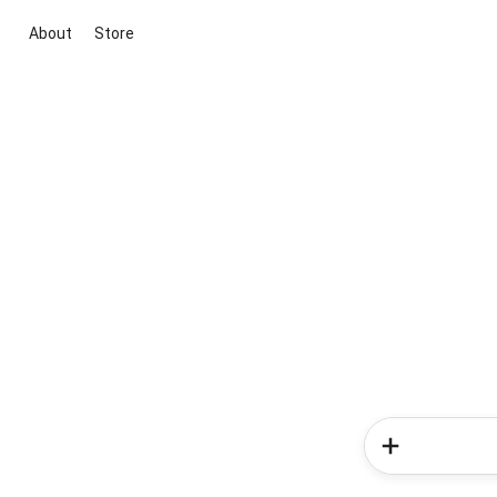
About
Store