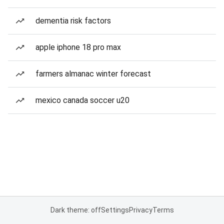
dementia risk factors
apple iphone 18 pro max
farmers almanac winter forecast
mexico canada soccer u20
Dark theme: off
Settings
Privacy
Terms