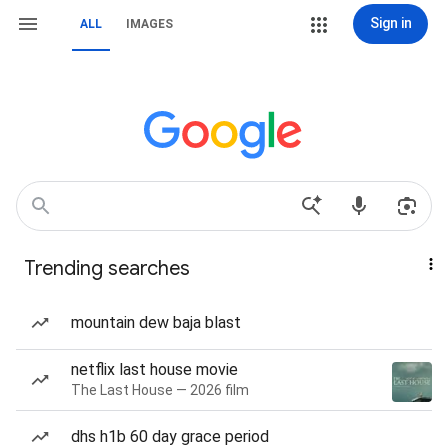
Sign in
ALL
IMAGES
Trending searches
mountain dew baja blast
netflix last house movie
The Last House — 2026 film
dhs h1b 60 day grace period