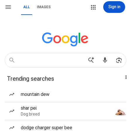
Sign in
ALL
IMAGES
Trending searches
mountain dew
shar pei
Dog breed
dodge charger super bee