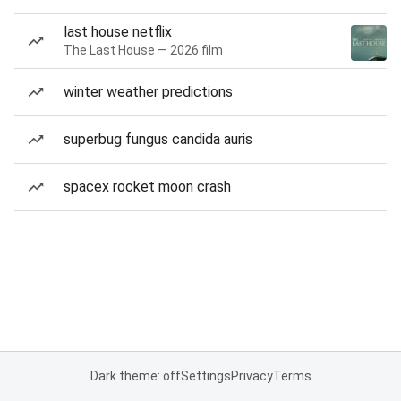
last house netflix
The Last House — 2026 film
winter weather predictions
superbug fungus candida auris
spacex rocket moon crash
Dark theme: off
Settings
Privacy
Terms