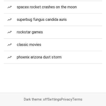
spacex rocket crashes on the moon
superbug fungus candida auris
rockstar games
classic movies
phoenix arizona dust storm
Dark theme: off
Settings
Privacy
Terms