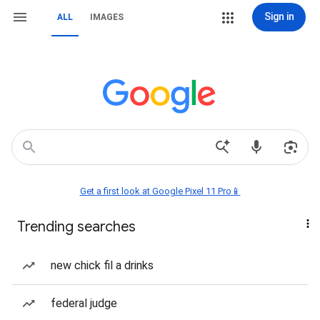
Sign in
ALL
IMAGES
Get a first look at Google Pixel 11 Pro📱
Trending searches
new chick fil a drinks
federal judge