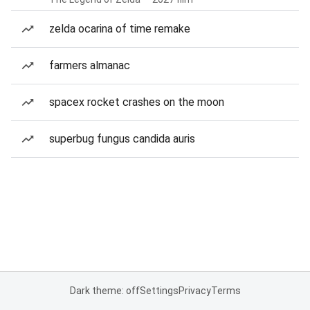
zelda ocarina of time remake
farmers almanac
spacex rocket crashes on the moon
superbug fungus candida auris
Dark theme: off
Settings
Privacy
Terms