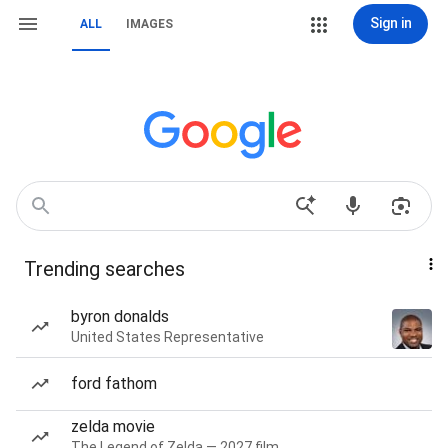
Sign in
ALL
IMAGES
Trending searches
byron donalds
United States Representative
ford fathom
zelda movie
The Legend of Zelda — 2027 film