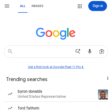
Sign in
ALL
IMAGES
Get a first look at Google Pixel 11 Pro📱
Trending searches
byron donalds
United States Representative
ford fathom