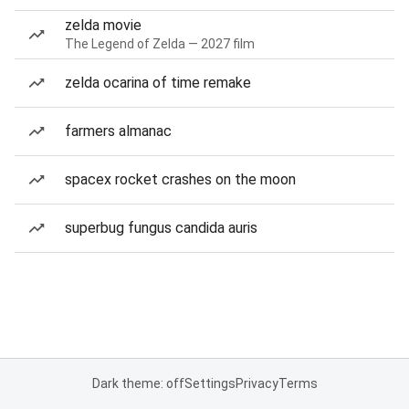
zelda movie
The Legend of Zelda — 2027 film
zelda ocarina of time remake
farmers almanac
spacex rocket crashes on the moon
superbug fungus candida auris
Dark theme: off
Settings
Privacy
Terms