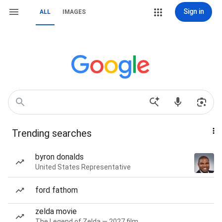
Sign in
ALL
IMAGES
Trending searches
byron donalds
United States Representative
ford fathom
zelda movie
The Legend of Zelda — 2027 film