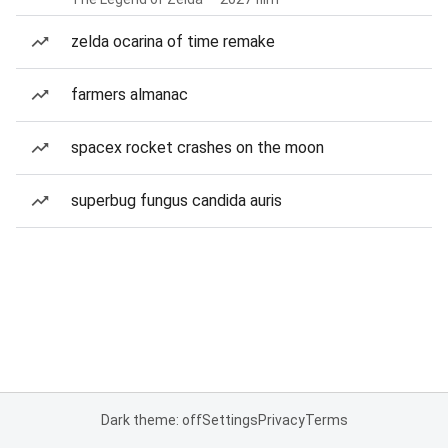
zelda ocarina of time remake
farmers almanac
spacex rocket crashes on the moon
superbug fungus candida auris
Dark theme: off
Settings
Privacy
Terms