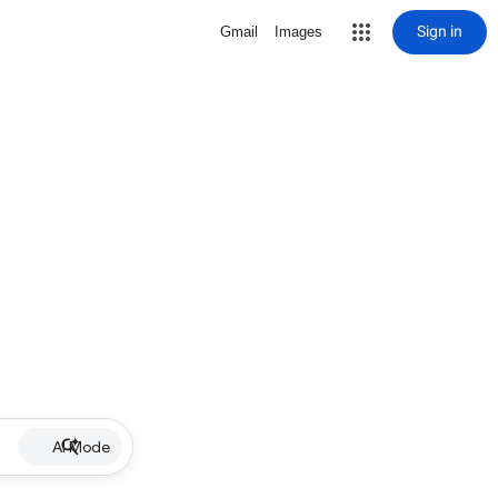
Sign in
Gmail
Images
AI Mode