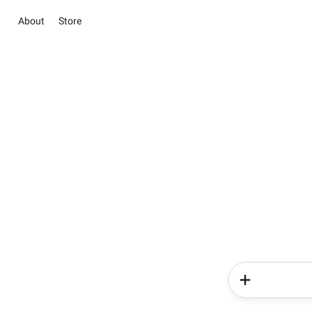
About
Store