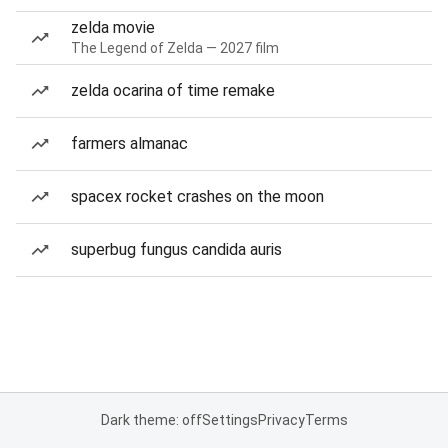
zelda movie
The Legend of Zelda — 2027 film
zelda ocarina of time remake
farmers almanac
spacex rocket crashes on the moon
superbug fungus candida auris
Dark theme: off
Settings
Privacy
Terms