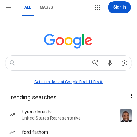
Sign in
ALL
IMAGES
Get a first look at Google Pixel 11 Pro📱
Trending searches
byron donalds
United States Representative
ford fathom