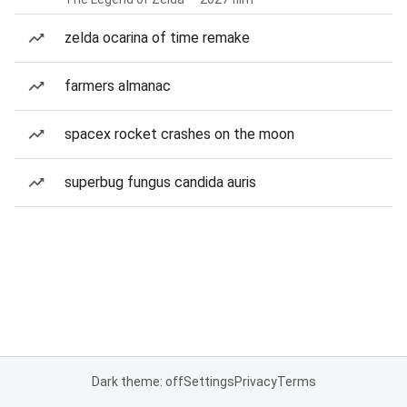
zelda ocarina of time remake
farmers almanac
spacex rocket crashes on the moon
superbug fungus candida auris
Dark theme: off
Settings
Privacy
Terms