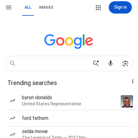
Sign in
ALL
IMAGES
Trending searches
byron donalds
United States Representative
ford fathom
zelda movie
The Legend of Zelda — 2027 film