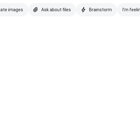
eate images
Ask about files
Brainstorm
I'm feeli