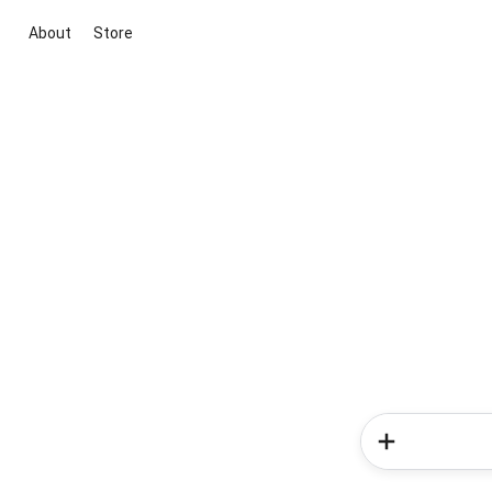
About
Store