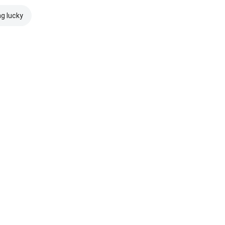
ng lucky