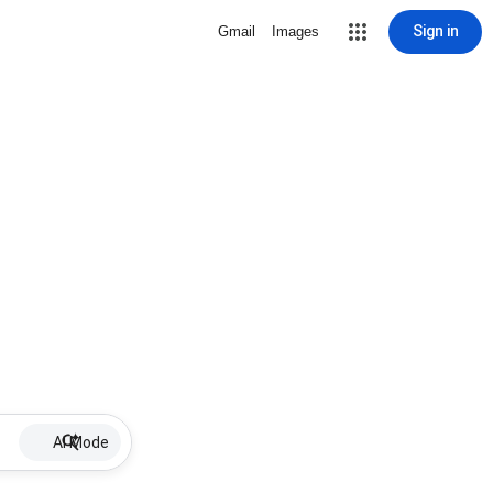
Sign in
Gmail
Images
AI Mode