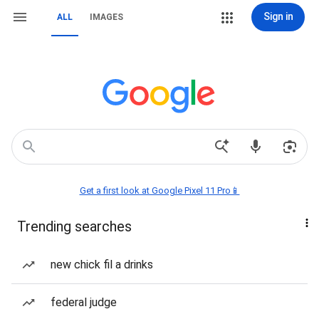
Sign in
ALL
IMAGES
Get a first look at Google Pixel 11 Pro📱
Trending searches
new chick fil a drinks
federal judge