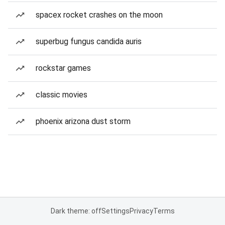
spacex rocket crashes on the moon
superbug fungus candida auris
rockstar games
classic movies
phoenix arizona dust storm
Dark theme: off
Settings
Privacy
Terms