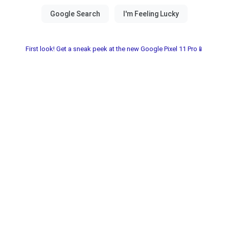
First look! Get a sneak peek at the new Google Pixel 11 Pro📱