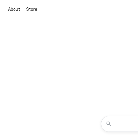
About
Store