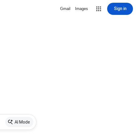
Sign in
Gmail
Images
AI Mode