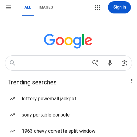
Sign in
ALL
IMAGES
Trending searches
lottery powerball jackpot
sony portable console
1963 chevy corvette split window