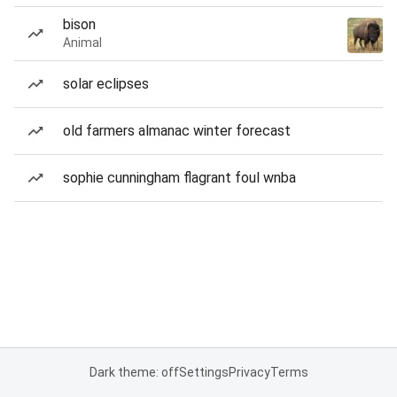
bison
Animal
solar eclipses
old farmers almanac winter forecast
sophie cunningham flagrant foul wnba
Dark theme: off
Settings
Privacy
Terms