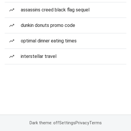
assassins creed black flag sequel
dunkin donuts promo code
optimal dinner eating times
interstellar travel
Dark theme: off
Settings
Privacy
Terms