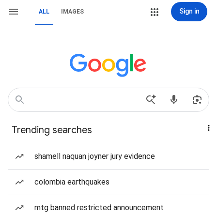
Sign in
ALL
IMAGES
Trending searches
shamell naquan joyner jury evidence
colombia earthquakes
mtg banned restricted announcement