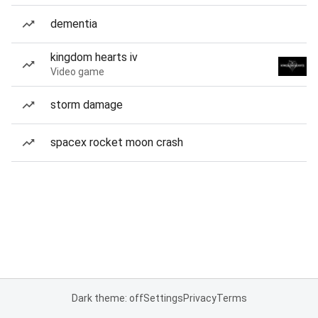
dementia
kingdom hearts iv
Video game
storm damage
spacex rocket moon crash
Dark theme: off
Settings
Privacy
Terms