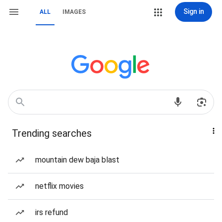
Sign in
ALL
IMAGES
Trending searches
mountain dew baja blast
netflix movies
irs refund