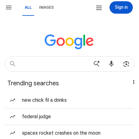
Sign in
ALL
IMAGES
Trending searches
new chick fil a drinks
federal judge
spacex rocket crashes on the moon