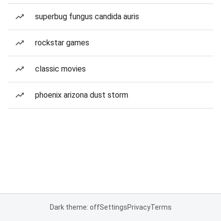
superbug fungus candida auris
rockstar games
classic movies
phoenix arizona dust storm
Dark theme: off
Settings
Privacy
Terms