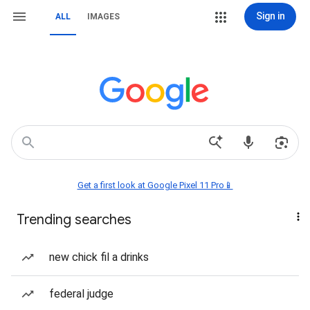
Sign in
ALL
IMAGES
Get a first look at Google Pixel 11 Pro📱
Trending searches
new chick fil a drinks
federal judge