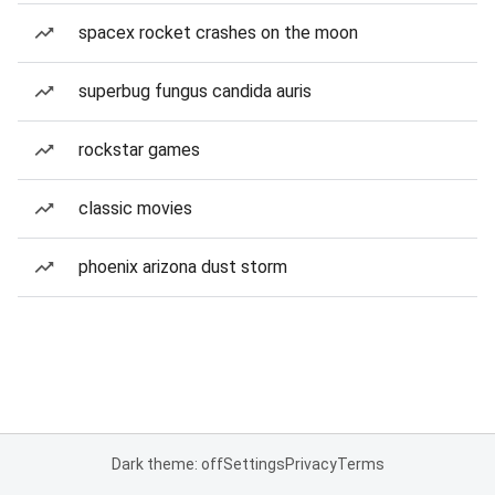
spacex rocket crashes on the moon
superbug fungus candida auris
rockstar games
classic movies
phoenix arizona dust storm
Dark theme: off
Settings
Privacy
Terms