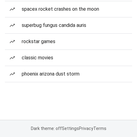
spacex rocket crashes on the moon
superbug fungus candida auris
rockstar games
classic movies
phoenix arizona dust storm
Dark theme: off
Settings
Privacy
Terms