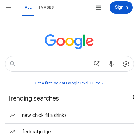
Sign in
ALL
IMAGES
Get a first look at Google Pixel 11 Pro📱
Trending searches
new chick fil a drinks
federal judge