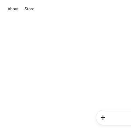
About
Store