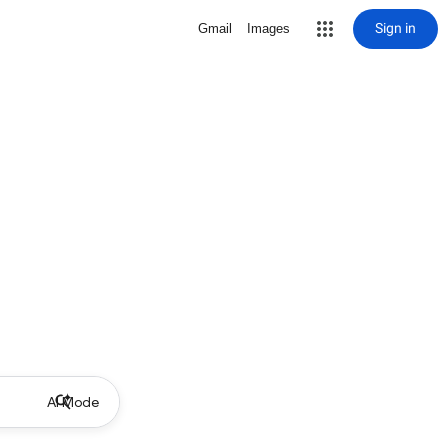
Sign in
Gmail
Images
AI Mode