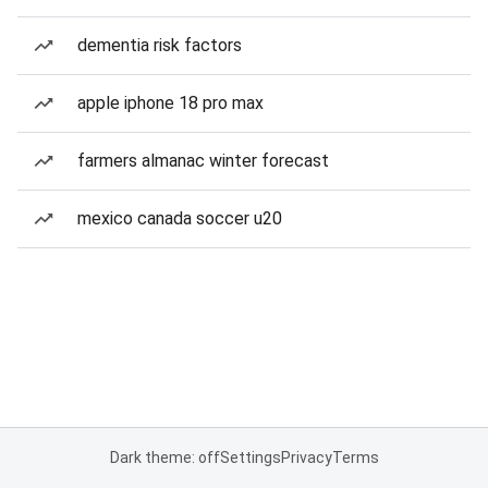
dementia risk factors
apple iphone 18 pro max
farmers almanac winter forecast
mexico canada soccer u20
Dark theme: off
Settings
Privacy
Terms