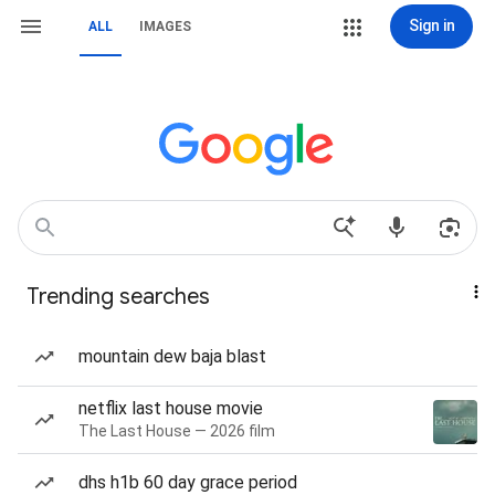
Sign in
ALL
IMAGES
Trending searches
mountain dew baja blast
netflix last house movie
The Last House — 2026 film
dhs h1b 60 day grace period