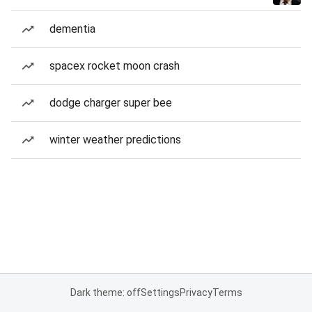
dementia
spacex rocket moon crash
dodge charger super bee
winter weather predictions
Dark theme: off
Settings
Privacy
Terms