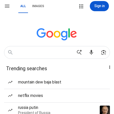
Sign in
ALL
IMAGES
Trending searches
mountain dew baja blast
netflix movies
russia putin
President of Russia