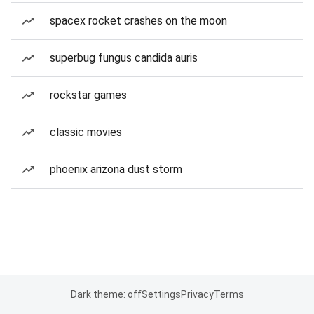
spacex rocket crashes on the moon
superbug fungus candida auris
rockstar games
classic movies
phoenix arizona dust storm
Dark theme: off
Settings
Privacy
Terms