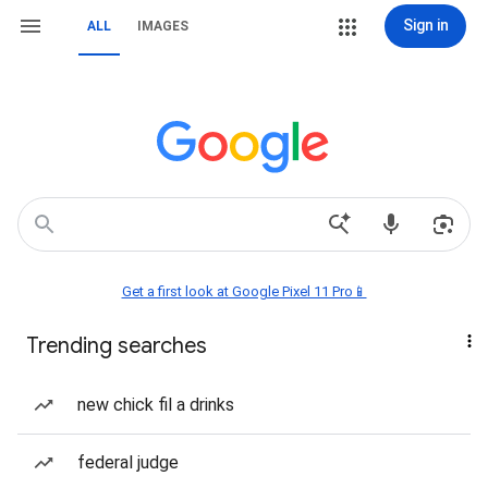
Sign in
ALL
IMAGES
Get a first look at Google Pixel 11 Pro📱
Trending searches
new chick fil a drinks
federal judge