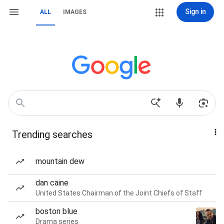
Sign in
ALL
IMAGES
Trending searches
mountain dew
dan caine
United States Chairman of the Joint Chiefs of Staff
boston blue
Drama series