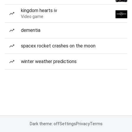
kingdom hearts iv
Video game
dementia
spacex rocket crashes on the moon
winter weather predictions
Dark theme: off
Settings
Privacy
Terms