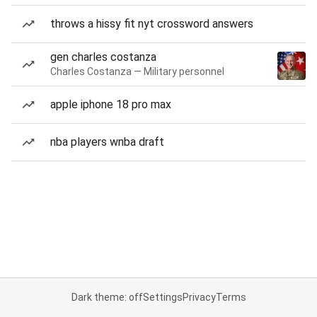
throws a hissy fit nyt crossword answers
gen charles costanza
Charles Costanza — Military personnel
apple iphone 18 pro max
nba players wnba draft
Dark theme: off
Settings
Privacy
Terms