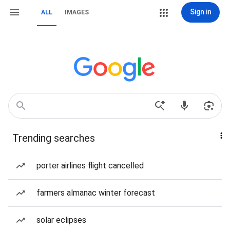
Sign in
ALL
IMAGES
Trending searches
porter airlines flight cancelled
farmers almanac winter forecast
solar eclipses