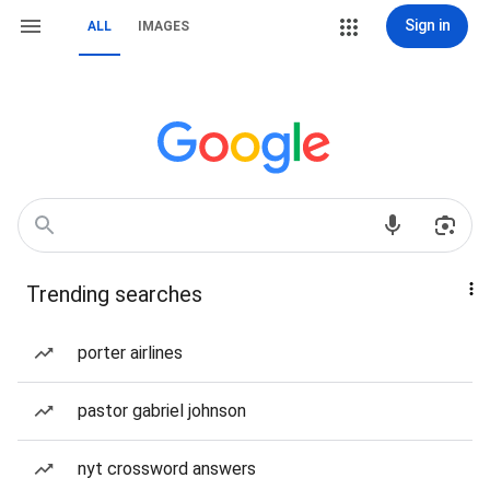
Sign in
ALL
IMAGES
Trending searches
porter airlines
pastor gabriel johnson
nyt crossword answers