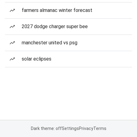
farmers almanac winter forecast
2027 dodge charger super bee
manchester united vs psg
solar eclipses
Dark theme: off
Settings
Privacy
Terms