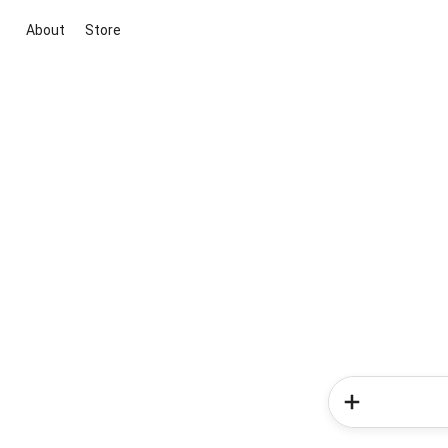
About
Store