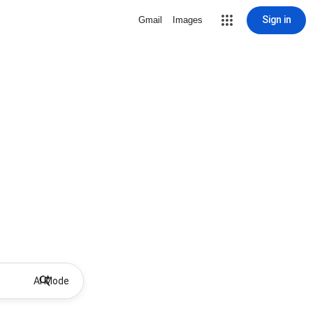
Sign in
Gmail
Images
AI Mode