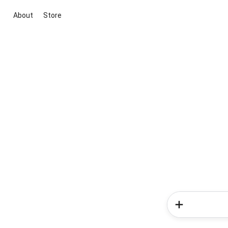
About
Store