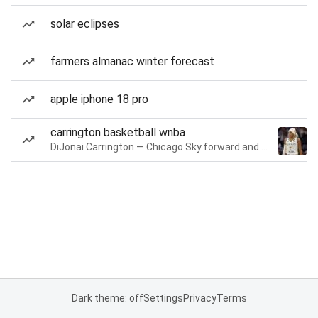
solar eclipses
farmers almanac winter forecast
apple iphone 18 pro
carrington basketball wnba
DiJonai Carrington — Chicago Sky forward and guard
Dark theme: off
Settings
Privacy
Terms