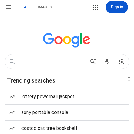
Sign in
ALL
IMAGES
Trending searches
lottery powerball jackpot
sony portable console
costco cat tree bookshelf