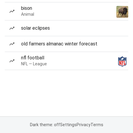
bison
Animal
solar eclipses
old farmers almanac winter forecast
nfl football
NFL — League
Dark theme: off
Settings
Privacy
Terms