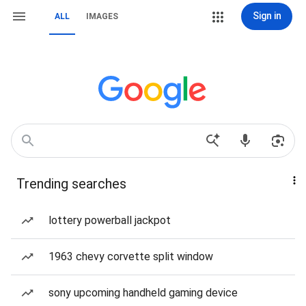
Sign in
ALL
IMAGES
Trending searches
lottery powerball jackpot
1963 chevy corvette split window
sony upcoming handheld gaming device