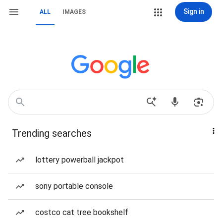
Sign in
ALL
IMAGES
Trending searches
lottery powerball jackpot
sony portable console
costco cat tree bookshelf