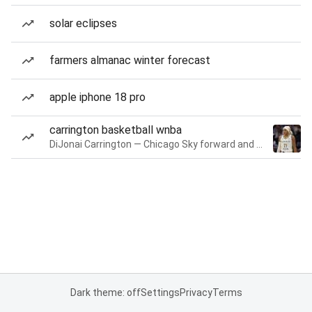
solar eclipses
farmers almanac winter forecast
apple iphone 18 pro
carrington basketball wnba
DiJonai Carrington — Chicago Sky forward and guard
Dark theme: off
Settings
Privacy
Terms