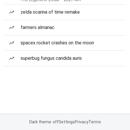
zelda ocarina of time remake
farmers almanac
spacex rocket crashes on the moon
superbug fungus candida auris
Dark theme: off
Settings
Privacy
Terms