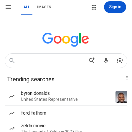
Sign in
ALL
IMAGES
Trending searches
byron donalds
United States Representative
ford fathom
zelda movie
The Legend of Zelda — 2027 film