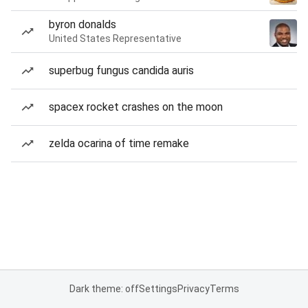
byron donalds
United States Representative
superbug fungus candida auris
spacex rocket crashes on the moon
zelda ocarina of time remake
Dark theme: off
Settings
Privacy
Terms