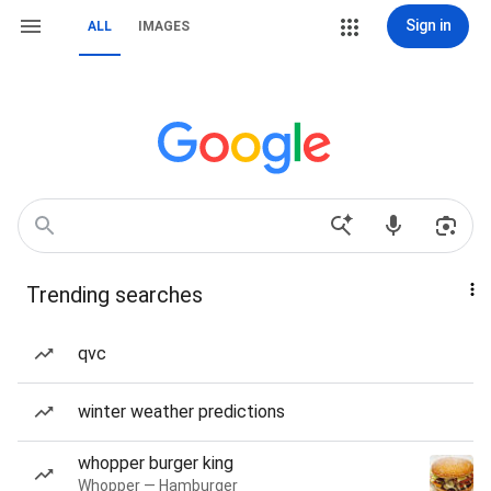
Sign in
ALL
IMAGES
Trending searches
qvc
winter weather predictions
whopper burger king
Whopper — Hamburger