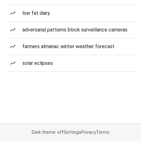
low fat dairy
adversarial patterns block surveillance cameras
farmers almanac winter weather forecast
solar eclipses
Dark theme: off
Settings
Privacy
Terms