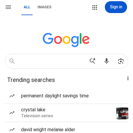
Sign in
ALL
IMAGES
Trending searches
permanent daylight savings time
crystal lake
Television series
david wright melanie alder