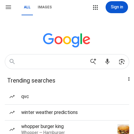
Sign in
ALL
IMAGES
Trending searches
qvc
winter weather predictions
whopper burger king
Whopper — Hamburger