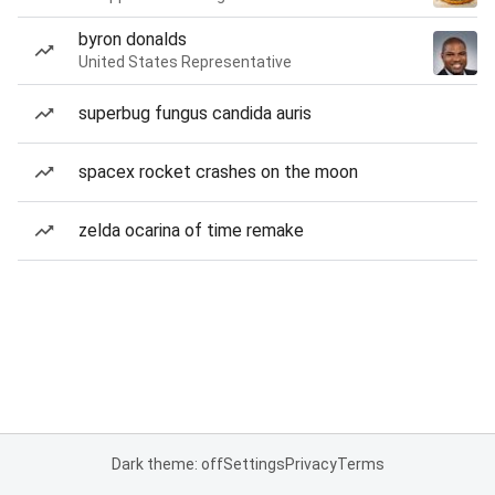
byron donalds
United States Representative
superbug fungus candida auris
spacex rocket crashes on the moon
zelda ocarina of time remake
Dark theme: off
Settings
Privacy
Terms