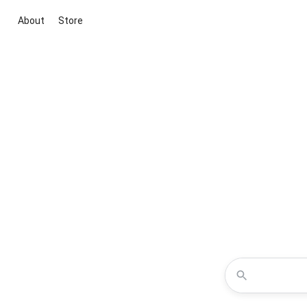
About
Store