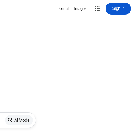
Sign in
Gmail
Images
AI Mode