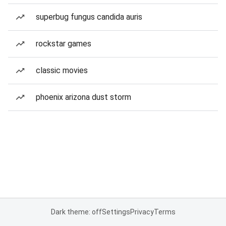
superbug fungus candida auris
rockstar games
classic movies
phoenix arizona dust storm
Dark theme: off
Settings
Privacy
Terms