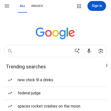
Sign in
ALL
IMAGES
Trending searches
new chick fil a drinks
federal judge
spacex rocket crashes on the moon