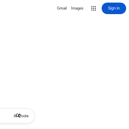
Sign in
Gmail
Images
AI Mode