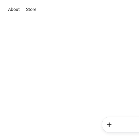
About
Store