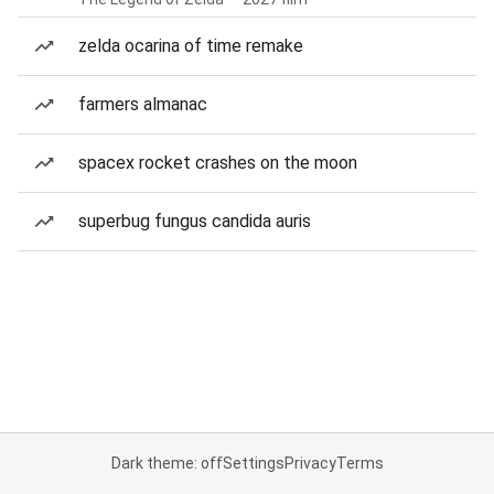
zelda ocarina of time remake
farmers almanac
spacex rocket crashes on the moon
superbug fungus candida auris
Dark theme: off
Settings
Privacy
Terms