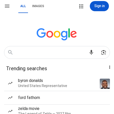
Sign in
ALL
IMAGES
Trending searches
byron donalds
United States Representative
ford fathom
zelda movie
The Legend of Zelda — 2027 film