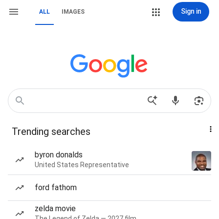
Sign in
ALL
IMAGES
Trending searches
byron donalds
United States Representative
ford fathom
zelda movie
The Legend of Zelda — 2027 film