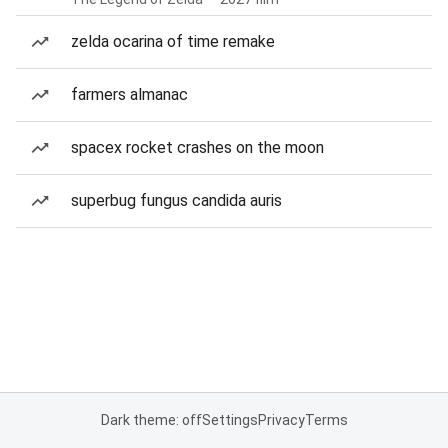
zelda ocarina of time remake
farmers almanac
spacex rocket crashes on the moon
superbug fungus candida auris
Dark theme: off
Settings
Privacy
Terms