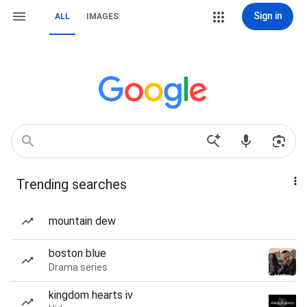
Sign in
ALL
IMAGES
Trending searches
mountain dew
boston blue
Drama series
kingdom hearts iv