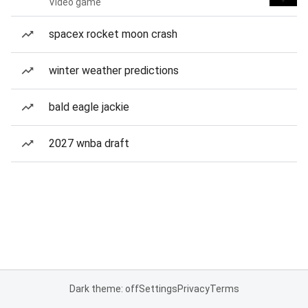
Video game
spacex rocket moon crash
winter weather predictions
bald eagle jackie
2027 wnba draft
Dark theme: off
Settings
Privacy
Terms