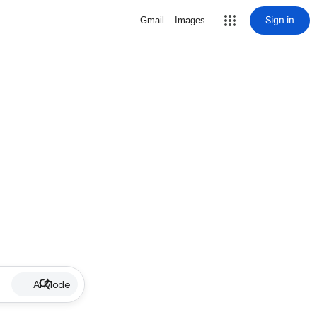
Sign in
Gmail
Images
AI Mode