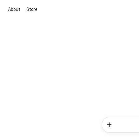
About
Store