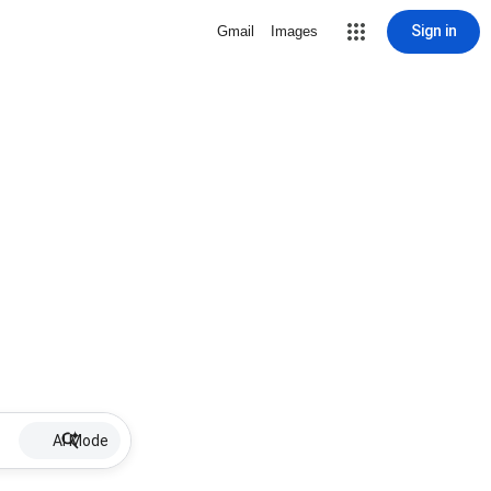
Sign in
Gmail
Images
AI Mode